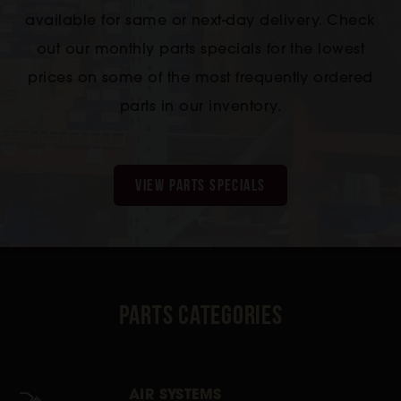
available for same or next-day delivery. Check
out our monthly parts specials for the lowest
prices on some of the most frequently ordered
parts in our inventory.
VIEW PARTS SPECIALS
Parts Categories
AIR SYSTEMS