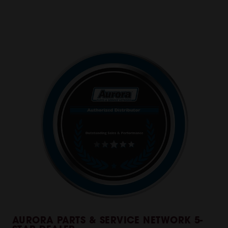
AURORA PARTS & SERVICE NETWORK 5-