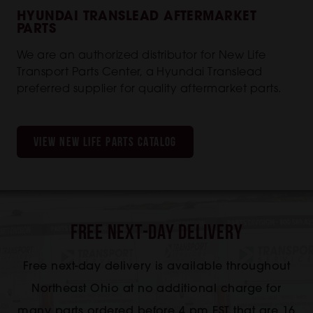
HYUNDAI TRANSLEAD AFTERMARKET
PARTS
We are an authorized distributor for New Life
Transport Parts Center, a Hyundai Translead
preferred supplier for quality aftermarket parts.
VIEW NEW LIFE PARTS CATALOG
Free Next-Day Delivery
Free next-day delivery is available throughout
Northeast Ohio at no additional charge for
many parts ordered before 4 pm EST that are 16