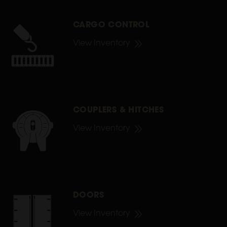
CARGO CONTROL
View Inventory
COUPLERS & HITCHES
View Inventory
DOORS
View Inventory