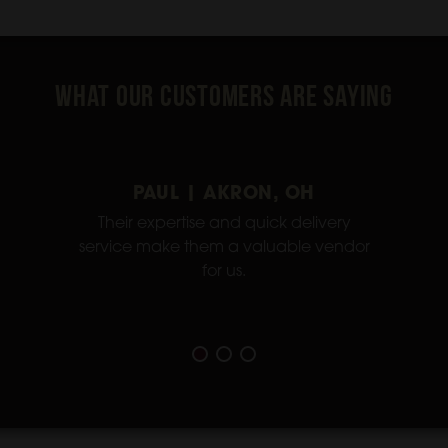
What Our Customers Are Saying
PAUL | AKRON, OH
Their expertise and quick delivery
service make them a valuable vendor
for us.