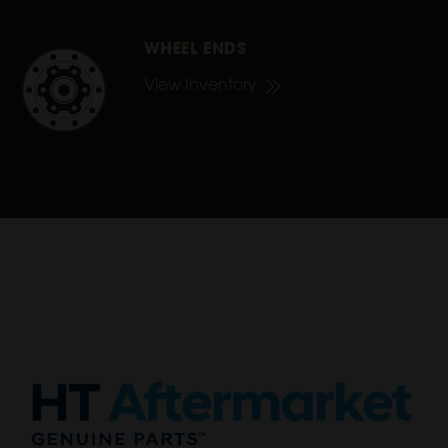
WHEEL ENDS
View Inventory