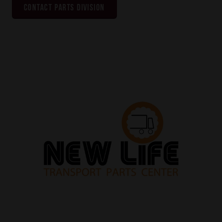
CONTACT PARTS DIVISION