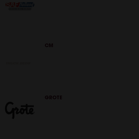
CM
GROTE