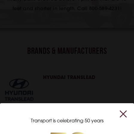
feet and shorter in length. Call 800-589-4231!
Brands & Manufacturers
HYUNDAI TRANSLEAD
Transport is celebrating 50 years
WABASH NATIONAL