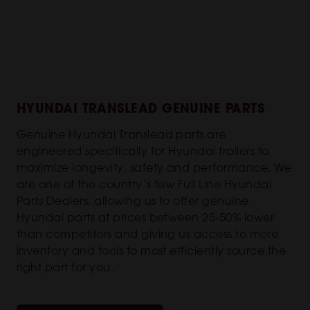
HYUNDAI TRANSLEAD GENUINE PARTS
Genuine Hyundai Translead parts are
engineered specifically for Hyundai trailers to
maximize longevity, safety and performance. We
are one of the country’s few Full Line Hyundai
Parts Dealers, allowing us to offer genuine
Hyundai parts at prices between 25-50% lower
than competitors and giving us access to more
inventory and tools to most efficiently source the
right part for you.