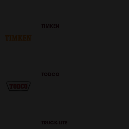
TIMKEN
TODCO
TRUCK-LITE