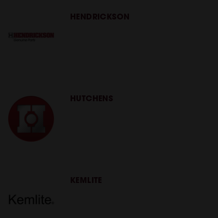
HENDRICKSON
HUTCHENS
KEMLITE