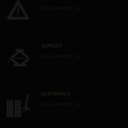
View Inventory
SUPPLIES
View Inventory
SUSPENSION
View Inventory