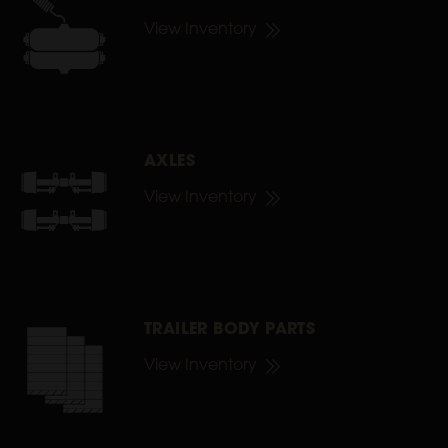
View Inventory
AXLES
View Inventory
TRAILER BODY PARTS
View Inventory