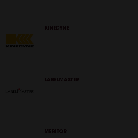
KINEDYNE
LABELMASTER
MERITOR