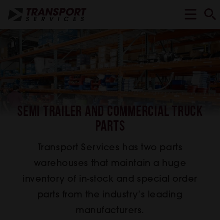
Semi Trailer and Commercial Truck
Parts
Transport Services has two parts
warehouses that maintain a huge
inventory of in-stock and special order
parts from the industry’s leading
manufacturers.