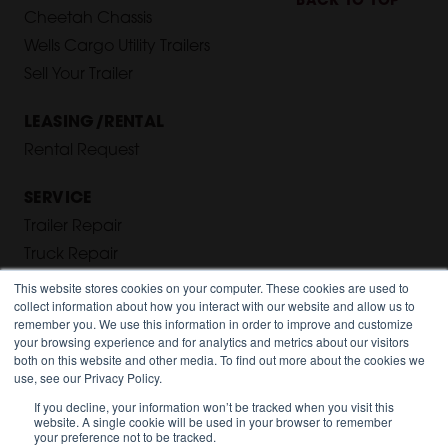
BACK TO TOP
Cheetah Chassis
Wells Cargo Utility Trailers
Sell Your Trailer
LEASING/RENTAL
Rental Request
SERVICE
Trailer Repair
Truck Repair
Mobile Service
This website stores cookies on your computer. These cookies are used to
collect information about how you interact with our website and allow us to
Fleet Maintenance
remember you. We use this information in order to improve and customize
Schedule Service
your browsing experience and for analytics and metrics about our visitors
both on this website and other media. To find out more about the cookies we
use, see our Privacy Policy.
PARTS
If you decline, your information won’t be tracked when you visit this
Stock Inventory
website. A single cookie will be used in your browser to remember
your preference not to be tracked.
Parts Catalogs