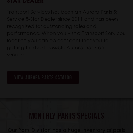
STAR DEALER
Transport Services has been an Aurora Parts &
Service 5-Star Dealer since 2011 and has been
recognized for outstanding sales and
performance. When you visit a Transport Services
location you can be confident that you’re
getting the best possible Aurora parts and
service.
VIEW AURORA PARTS CATALOG
Monthly Parts Specials
Our Parts Division has a huge inventory of parts