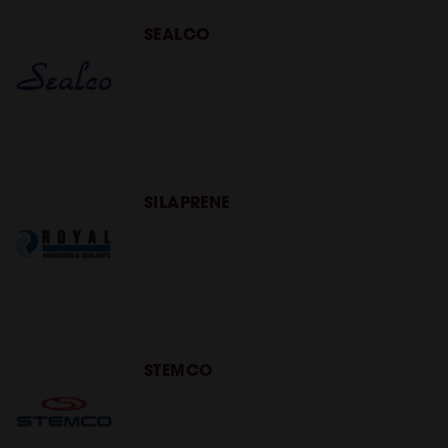
SEALCO
SILAPRENE
STEMCO