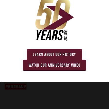
TRAILMOBILE
LEARN ABOUT OUR HISTORY
WATCH OUR ANNIVERSARY VIDEO
FRUEHAUF