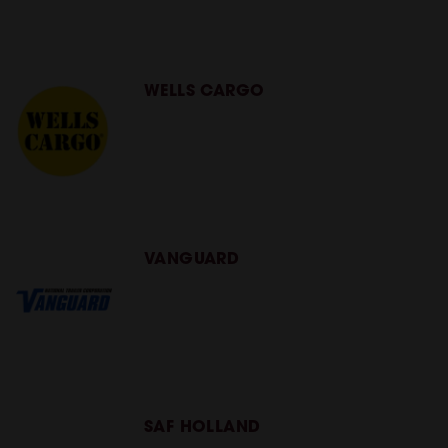
WELLS CARGO
VANGUARD
SAF HOLLAND