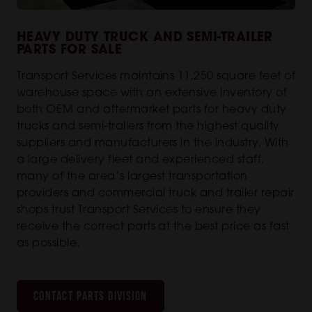
HEAVY DUTY TRUCK AND SEMI-TRAILER
PARTS FOR SALE
Transport Services maintains 11,250 square feet of
warehouse space with an extensive inventory of
both OEM and aftermarket parts for heavy duty
trucks and semi-trailers from the highest quality
suppliers and manufacturers in the industry. With
a large delivery fleet and experienced staff,
many of the area’s largest transportation
providers and commercial truck and trailer repair
shops trust Transport Services to ensure they
receive the correct parts at the best price as fast
as possible.
CONTACT PARTS DIVISION