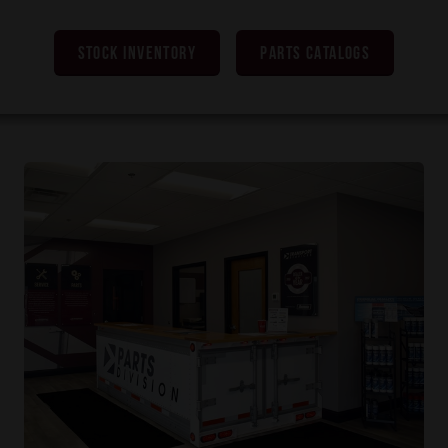
STOCK INVENTORY
PARTS CATALOGS