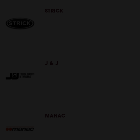
STRICK
J & J
MANAC