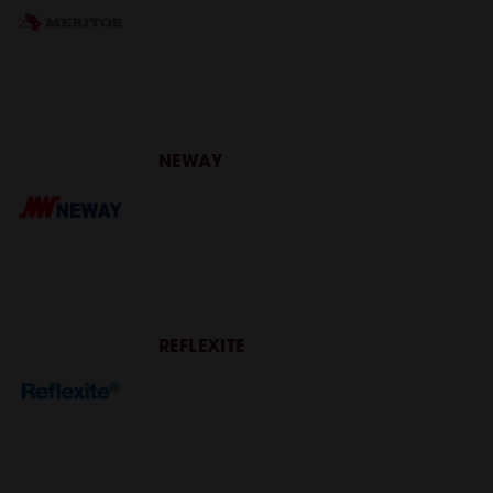
NEWAY
REFLEXITE