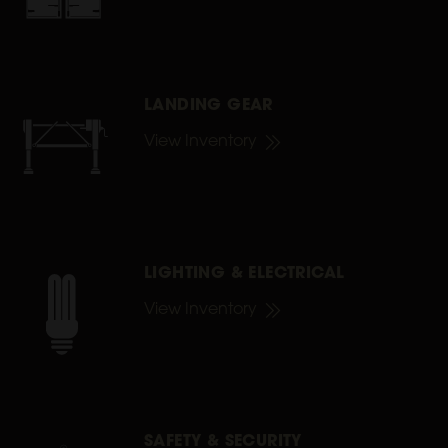
LANDING GEAR
View Inventory
LIGHTING & ELECTRICAL
View Inventory
SAFETY & SECURITY