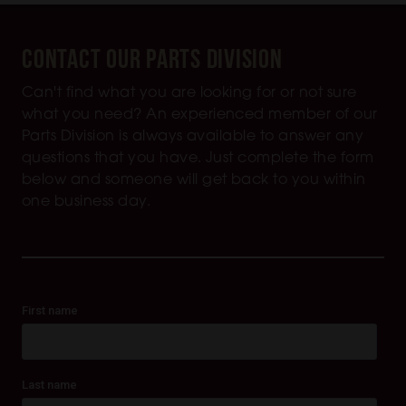
Contact Our Parts Division
Can't find what you are looking for or not sure
what you need? An experienced member of our
Parts Division is always available to answer any
questions that you have. Just complete the form
below and someone will get back to you within
one business day.