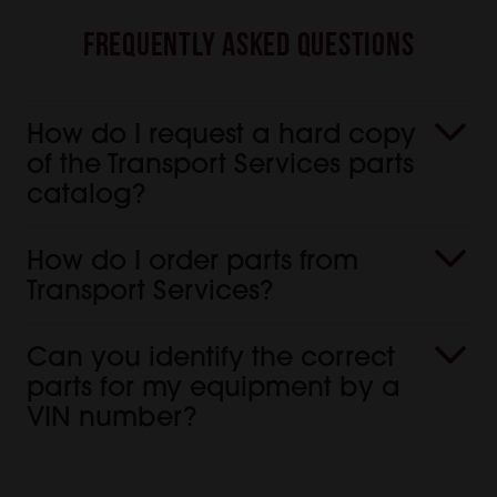
Frequently Asked Questions
How do I request a hard copy
of the Transport Services parts
catalog?
How do I order parts from
Transport Services?
Can you identify the correct
parts for my equipment by a
VIN number?