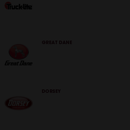
GREAT DANE
DORSEY