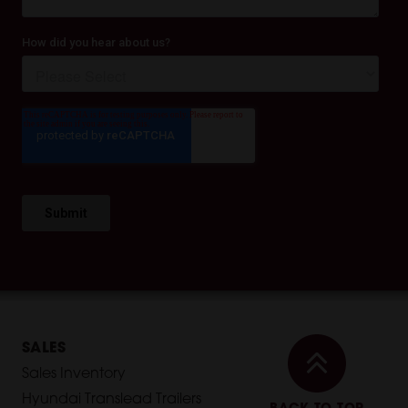
SALES
Sales Inventory
Hyundai Translead Trailers