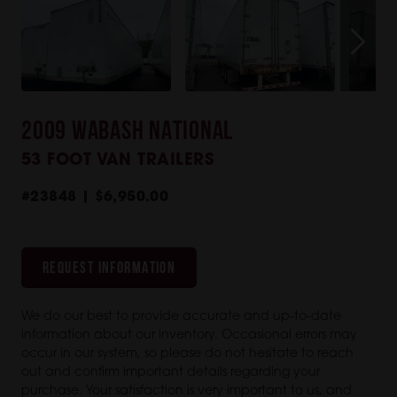
2009 WABASH NATIONAL
53 FOOT VAN TRAILERS
#23848 | $6,950.00
REQUEST INFORMATION
We do our best to provide accurate and up-to-date
information about our inventory. Occasional errors may
occur in our system, so please do not hesitate to reach
out and confirm important details regarding your
purchase. Your satisfaction is very important to us, and