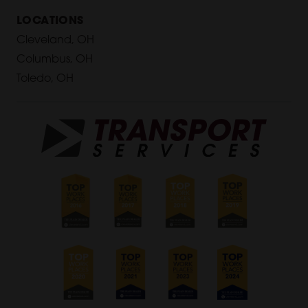
LOCATIONS
Cleveland, OH
Columbus, OH
Toledo, OH