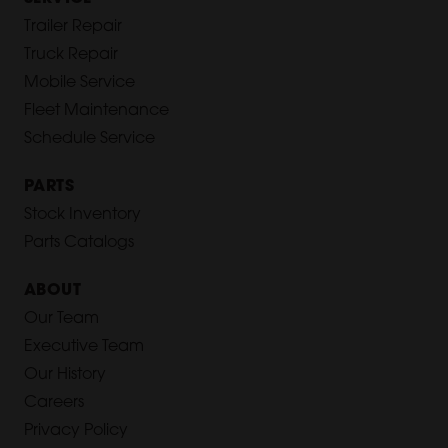
Trailer Repair
Truck Repair
Mobile Service
Fleet Maintenance
Schedule Service
PARTS
Stock Inventory
Parts Catalogs
ABOUT
Our Team
Executive Team
Our History
Careers
Privacy Policy