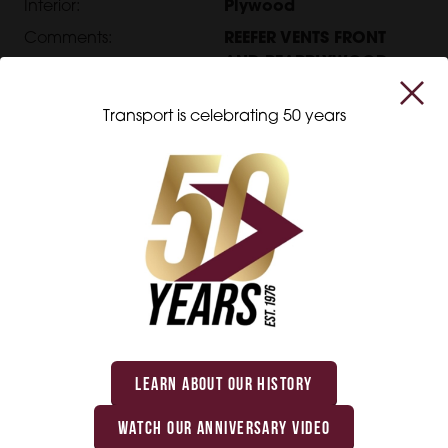
Interior:
Plywood
Comments:
REEFER VENTS FRONT
AND REARPLYWOOD
ROOF RUNNER
Transport is celebrating 50 years
Interested in this product?
Get in touch with us, and we will be happy to
help you with all your transportation equipment
needs.
LEARN ABOUT OUR HISTORY
WATCH OUR ANNIVERSARY VIDEO