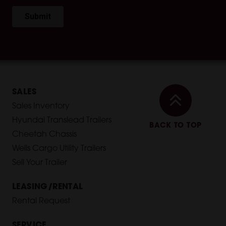
SALES
Sales Inventory
Hyundai Translead Trailers
BACK TO TOP
Cheetah Chassis
Wells Cargo Utility Trailers
Sell Your Trailer
LEASING/RENTAL
Rental Request
SERVICE