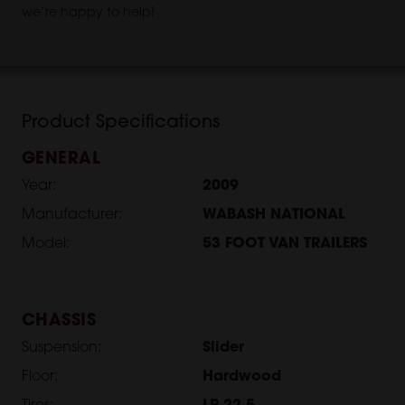
we’re happy to help!
Product Specifications
GENERAL
Year:
2009
Manufacturer:
WABASH NATIONAL
Model:
53 FOOT VAN TRAILERS
CHASSIS
Suspension:
Slider
Floor:
Hardwood