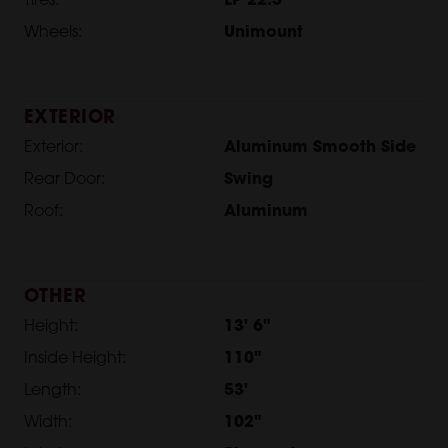
Tires:
LP 22.5
Wheels:
Unimount
EXTERIOR
Exterior:
Aluminum Smooth Side
Rear Door:
Swing
Roof:
Aluminum
OTHER
Height:
13' 6"
Inside Height:
110"
Length:
53'
Width:
102"