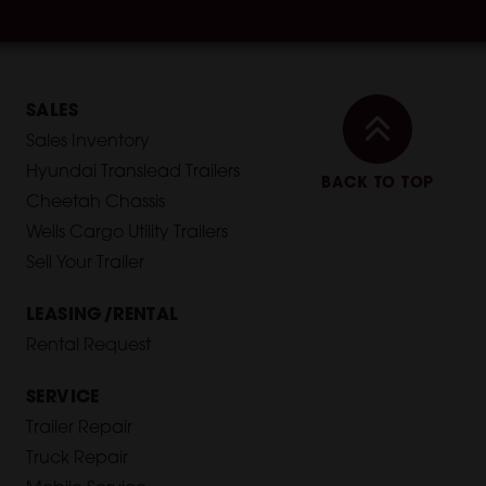
SALES
Sales Inventory
Hyundai Translead Trailers
BACK TO TOP
Cheetah Chassis
Wells Cargo Utility Trailers
Sell Your Trailer
LEASING/RENTAL
Rental Request
SERVICE
Trailer Repair
Truck Repair