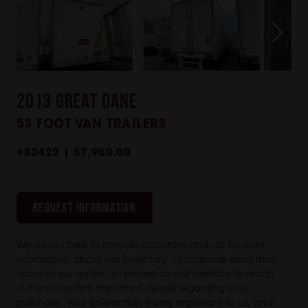
2013 GREAT DANE
53 FOOT VAN TRAILERS
#33422 | $7,950.00
REQUEST INFORMATION
We do our best to provide accurate and up-to-date
information about our inventory. Occasional errors may
occur in our system, so please do not hesitate to reach
out and confirm important details regarding your
purchase. Your satisfaction is very important to us, and