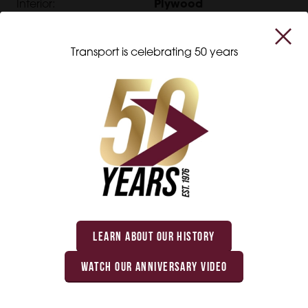
Interior:
Plywood
Transport is celebrating 50 years
Interested in this product?
Get in touch with us, and we will be happy to
help you with all your transportation equipment
needs.
LEARN ABOUT OUR HISTORY
WATCH OUR ANNIVERSARY VIDEO