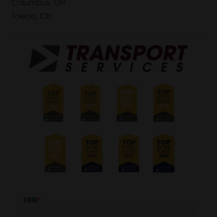
Columbus, OH
Toledo, OH