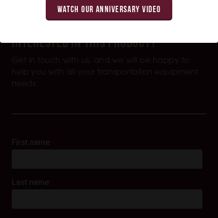
WATCH OUR ANNIVERSARY VIDEO
Interested in this product?
Get in touch with us, and we will be happy to
help you with all your transportation equipment
needs.