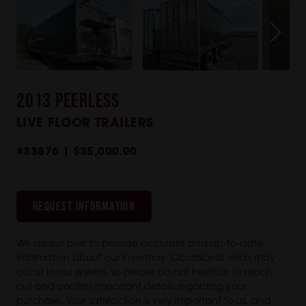
2013 PEERLESS
LIVE FLOOR TRAILERS
#33876 | $35,000.00
REQUEST INFORMATION
We do our best to provide accurate and up-to-date
information about our inventory. Occasional errors may
occur in our system, so please do not hesitate to reach
out and confirm important details regarding your
purchase. Your satisfaction is very important to us, and