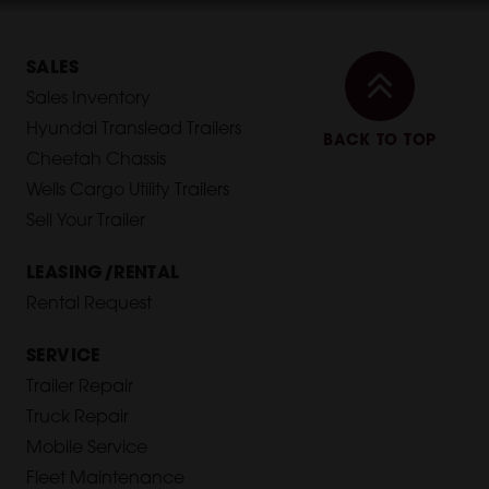
SALES
Sales Inventory
Hyundai Translead Trailers
BACK TO TOP
Cheetah Chassis
Wells Cargo Utility Trailers
Sell Your Trailer
LEASING/RENTAL
Rental Request
SERVICE
Trailer Repair
Truck Repair
Mobile Service
Fleet Maintenance