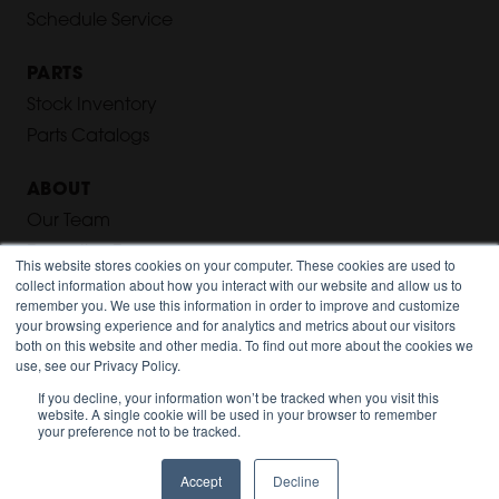
Schedule Service
PARTS
Stock Inventory
Parts Catalogs
ABOUT
Our Team
Executive Team
This website stores cookies on your computer. These cookies are used to
collect information about how you interact with our website and allow us to
Our History
remember you. We use this information in order to improve and customize
Careers
your browsing experience and for analytics and metrics about our visitors
both on this website and other media. To find out more about the cookies we
Privacy Policy
use, see our Privacy Policy.
If you decline, your information won’t be tracked when you visit this
LOCATIONS
website. A single cookie will be used in your browser to remember
your preference not to be tracked.
Cleveland, OH
Columbus, OH
Accept
Decline
Toledo, OH