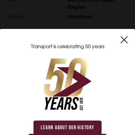
Tires:
445 50R 22.5 Super
Singles
Wheels:
Aluminum
EXTERIOR
Transport is celebrating 50 years
Exterior:
Aluminum
Rear Door:
Swing
Roof:
Open Top
OTHER
Length:
48'
Width:
102"
Interior:
Kemlite
LEARN ABOUT OUR HISTORY