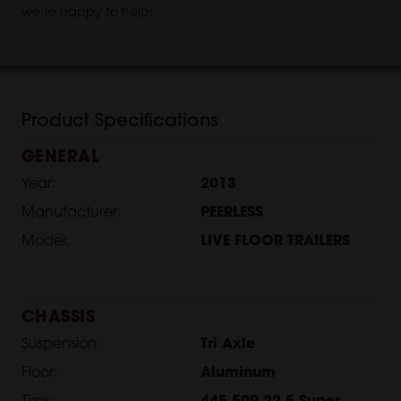
we’re happy to help!
Product Specifications
GENERAL
Year:
2013
Manufacturer:
PEERLESS
Model:
LIVE FLOOR TRAILERS
CHASSIS
Suspension:
Tri Axle
Floor:
Aluminum