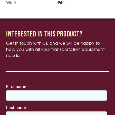
Width:
96"
Interested in this product?
Get in touch with us, and we will be happy to
help you with all your transportation equipment
needs.