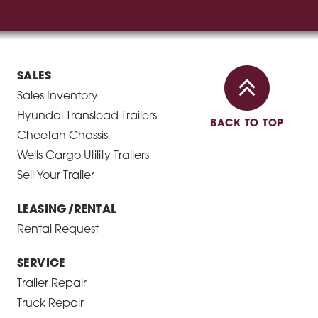
SALES
Sales Inventory
Hyundai Translead Trailers
BACK TO TOP
Cheetah Chassis
Wells Cargo Utility Trailers
Sell Your Trailer
LEASING/RENTAL
Rental Request
SERVICE
Trailer Repair
Truck Repair