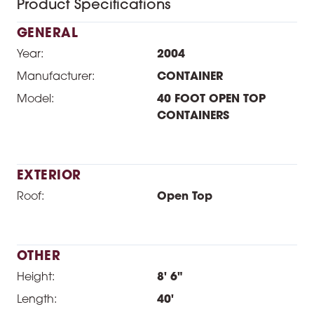
Product Specifications
GENERAL
Year:
2004
Manufacturer:
CONTAINER
Model:
40 FOOT OPEN TOP
CONTAINERS
EXTERIOR
Roof:
Open Top
OTHER
Height:
8' 6"
Length:
40'