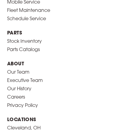
Mobile Service
Fleet Maintenance
Schedule Service
PARTS
Stock Inventory
Parts Catalogs
ABOUT
Our Team
Executive Team
Our History
Careers
Privacy Policy
LOCATIONS
Cleveland, OH