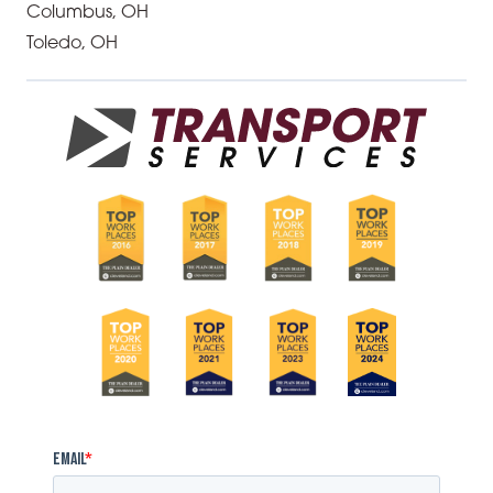
Columbus, OH
Toledo, OH