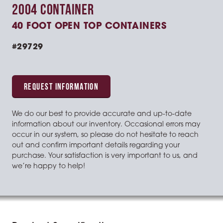
2004 CONTAINER
40 FOOT OPEN TOP CONTAINERS
#29729
REQUEST INFORMATION
We do our best to provide accurate and up-to-date
information about our inventory. Occasional errors may
occur in our system, so please do not hesitate to reach
out and confirm important details regarding your
purchase. Your satisfaction is very important to us, and
we’re happy to help!