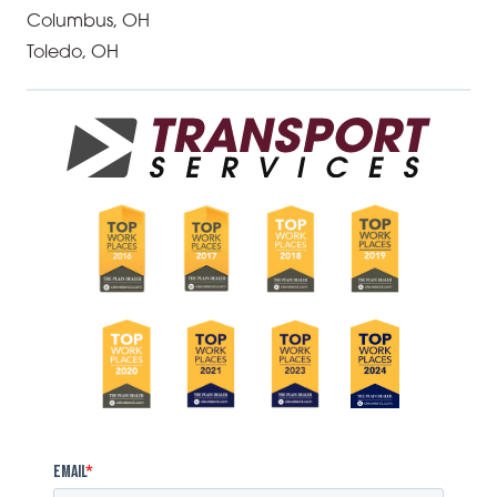
Columbus, OH
Toledo, OH