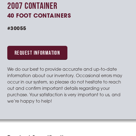
2007 CONTAINER
40 FOOT CONTAINERS
#30055
REQUEST INFORMATION
We do our best to provide accurate and up-to-date
information about our inventory. Occasional errors may
occur in our system, so please do not hesitate to reach
out and confirm important details regarding your
purchase. Your satisfaction is very important to us, and
we’re happy to help!