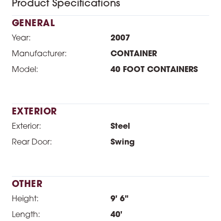
Product Specifications
GENERAL
Year:
2007
Manufacturer:
CONTAINER
Model:
40 FOOT CONTAINERS
EXTERIOR
Exterior:
Steel
Rear Door:
Swing
OTHER
Height:
9' 6"
Length:
40'