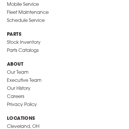
Mobile Service
Fleet Maintenance
Schedule Service
PARTS
Stock Inventory
Parts Catalogs
ABOUT
Our Team
Executive Team
Our History
Careers
Privacy Policy
LOCATIONS
Cleveland, OH