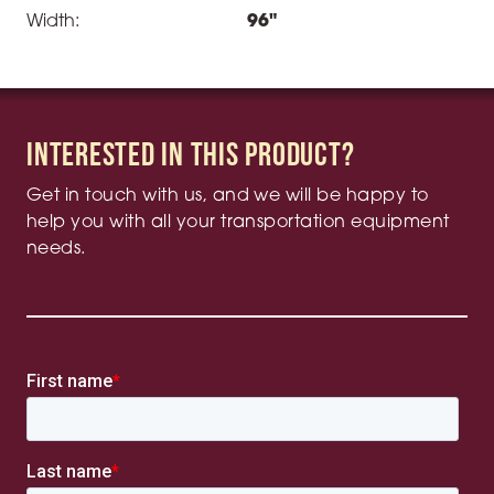
Width:
96"
Interested in this product?
Get in touch with us, and we will be happy to
help you with all your transportation equipment
needs.