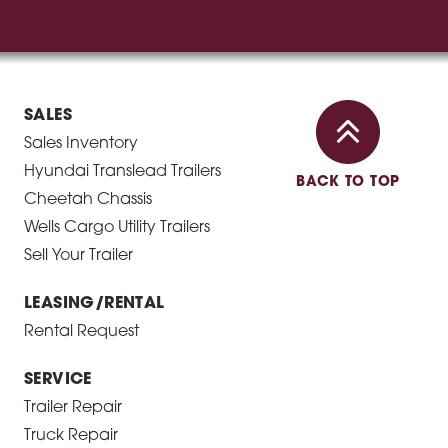
SALES
Sales Inventory
Hyundai Translead Trailers
BACK TO TOP
Cheetah Chassis
Wells Cargo Utility Trailers
Sell Your Trailer
LEASING/RENTAL
Rental Request
SERVICE
Trailer Repair
Truck Repair