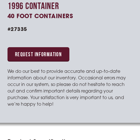
1996 CONTAINER
40 FOOT CONTAINERS
#27335
REQUEST INFORMATION
We do our best to provide accurate and up-to-date
information about our inventory. Occasional errors may
occur in our system, so please do not hesitate to reach
out and confirm important details regarding your
purchase. Your satisfaction is very important to us, and
we’re happy to help!