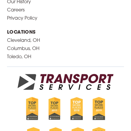
Our History
Careers
Privacy Policy
LOCATIONS
Cleveland, OH
Columbus, OH
Toledo, OH