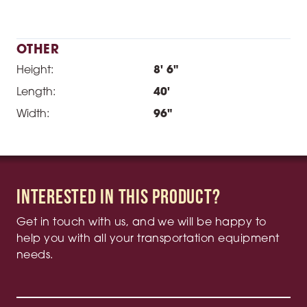
OTHER
Height:
8' 6"
Length:
40'
Width:
96"
Interested in this product?
Get in touch with us, and we will be happy to
help you with all your transportation equipment
needs.