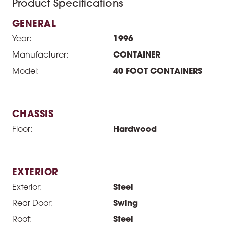
Product Specifications
GENERAL
Year:
1996
Manufacturer:
CONTAINER
Model:
40 FOOT CONTAINERS
CHASSIS
Floor:
Hardwood
EXTERIOR
Exterior:
Steel
Rear Door:
Swing
Roof:
Steel