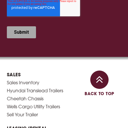
SALES
Sales Inventory
Hyundai Translead Trailers
BACK TO TOP
Cheetah Chassis
Wells Cargo Utility Trailers
Sell Your Trailer