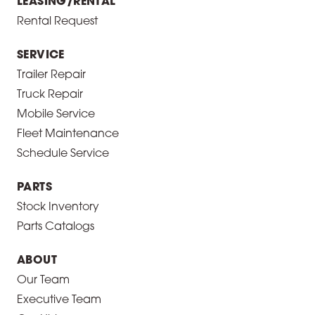
LEASING/RENTAL
Rental Request
SERVICE
Trailer Repair
Truck Repair
Mobile Service
Fleet Maintenance
Schedule Service
PARTS
Stock Inventory
Parts Catalogs
ABOUT
Our Team
Executive Team