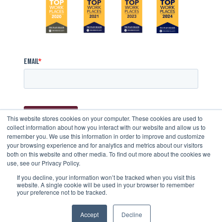
This website stores cookies on your computer. These cookies are used to
collect information about how you interact with our website and allow us to
remember you. We use this information in order to improve and customize
your browsing experience and for analytics and metrics about our visitors
both on this website and other media. To find out more about the cookies we
use, see our Privacy Policy.
STAY CONNECTED
If you decline, your information won’t be tracked when you visit this
website. A single cookie will be used in your browser to remember
your preference not to be tracked.
Accept
Decline