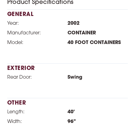
Product Specifications
GENERAL
Year:
2002
Manufacturer:
CONTAINER
Model:
40 FOOT CONTAINERS
EXTERIOR
Rear Door:
Swing
OTHER
Length:
40'
Width:
96"