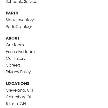
Schedule Service
PARTS
Stock Inventory
Parts Catalogs
ABOUT
Our Team
Executive Team
Our History
Careers
Privacy Policy
LOCATIONS
Cleveland, OH
Columbus, OH
Toledo, OH