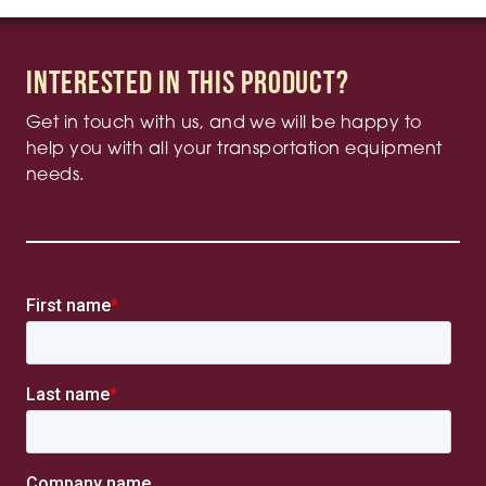
Interested in this product?
Get in touch with us, and we will be happy to
help you with all your transportation equipment
needs.