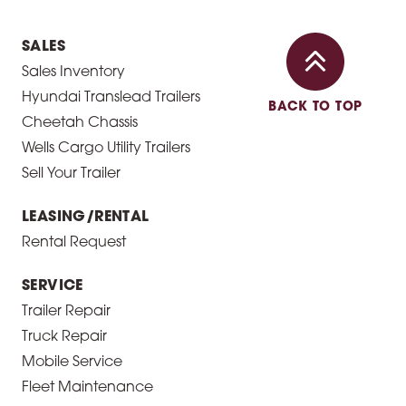
SALES
Sales Inventory
Hyundai Translead Trailers
BACK TO TOP
Cheetah Chassis
Wells Cargo Utility Trailers
Sell Your Trailer
LEASING/RENTAL
Rental Request
SERVICE
Trailer Repair
Truck Repair
Mobile Service
Fleet Maintenance