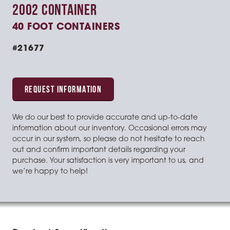
2002 CONTAINER
40 FOOT CONTAINERS
#21677
REQUEST INFORMATION
We do our best to provide accurate and up-to-date
information about our inventory. Occasional errors may
occur in our system, so please do not hesitate to reach
out and confirm important details regarding your
purchase. Your satisfaction is very important to us, and
we’re happy to help!