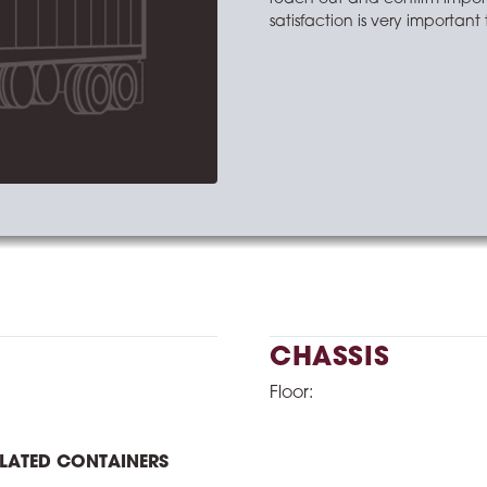
satisfaction is very importan
CHASSIS
Floor:
ULATED CONTAINERS