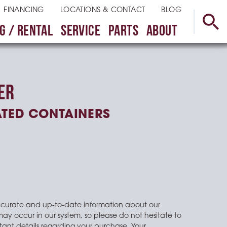
FINANCING
LOCATIONS & CONTACT
BLOG
G / RENTAL
SERVICE
PARTS
ABOUT
ER
ATED CONTAINERS
ccurate and up-to-date information about our
may occur in our system, so please do not hesitate to
ant details regarding your purchase. Your