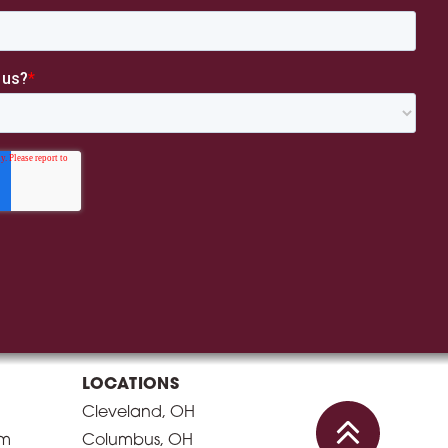
LOCATIONS
Cleveland, OH
am
Columbus, OH