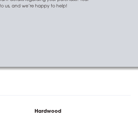
t to us, and we’re happy to help!
Hardwood