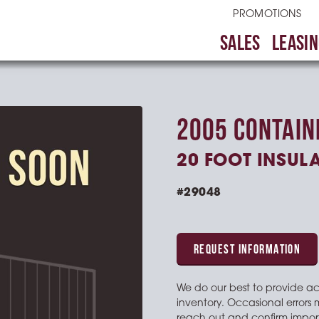
PROMOTIONS
SALES
LEASIN
2005 CONTAIN
20 FOOT INSUL
#29048
REQUEST INFORMATION
We do our best to provide a
inventory. Occasional errors 
reach out and confirm import