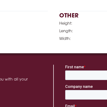
OTHER
Height:
Length:
Width:
u with all your