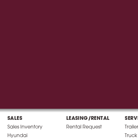
SALES
LEASING/RENTAL
SERV
Sales Inventory
Rental Request
Traile
Hyundai
Truck