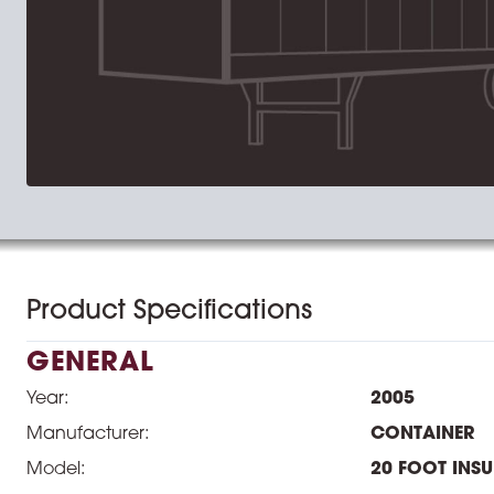
Product Specifications
GENERAL
Year:
2005
Manufacturer:
CONTAINER
Model:
20 FOOT INS