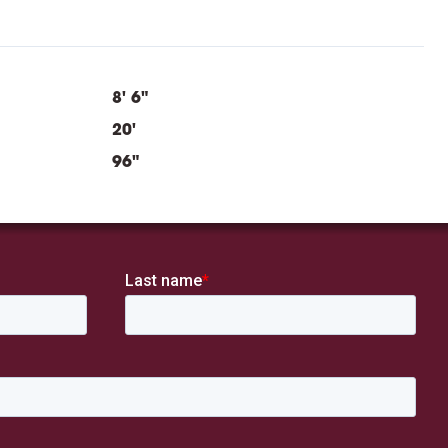
8' 6"
20'
96"