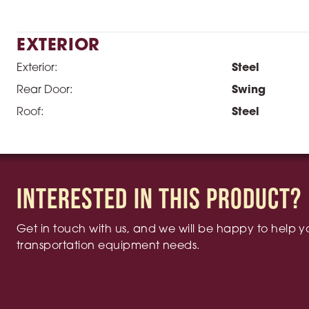
EXTERIOR
Exterior:
Steel
Rear Door:
Swing
Roof:
Steel
Interested in this product?
Get in touch with us, and we will be happy to help yo
transportation equipment needs.