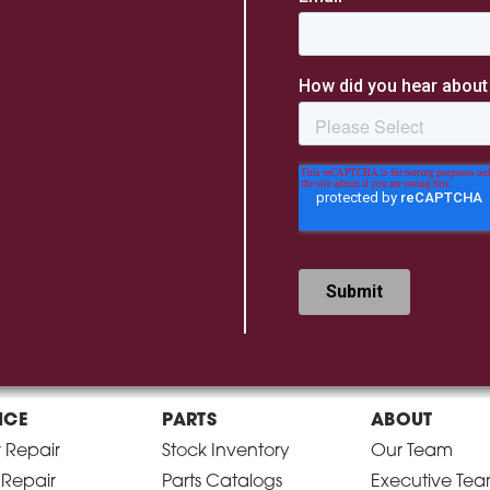
ICE
PARTS
ABOUT
r Repair
Stock Inventory
Our Team
 Repair
Parts Catalogs
Executive Te