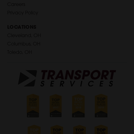
Careers
Privacy Policy
LOCATIONS
Cleveland, OH
Columbus, OH
Toledo, OH