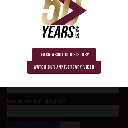
LEARN ABOUT OUR HISTORY
WATCH OUR ANNIVERSARY VIDEO