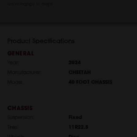
we’re happy to help!
Product Specifications
GENERAL
Year:
2024
Manufacturer:
CHEETAH
Model:
40 FOOT CHASSIS
CHASSIS
Suspension:
Fixed
Tires:
11R22.5