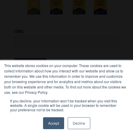
This website stores cookies on your computer. These cookies are used to
collect information about how you interact with our website and allow us to
remember you. We use this information in order to improve and customize
your browsing experience and for analytics and metrics about our visitors
both on this website and other media. To find out more about the cookies we
use, see our Privacy Policy.
STAY CONNECTED
If you decline, your information won’t be tracked when you visit this
website. A single cookie will be used in your browser to remember
your preference not to be tracked.
Accept
Decline
Copyright 2026, Transport Services, Inc.