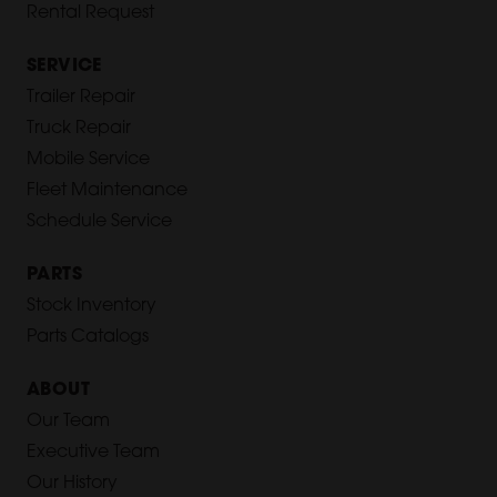
Rental Request
SERVICE
Trailer Repair
Truck Repair
Mobile Service
Fleet Maintenance
Schedule Service
PARTS
Stock Inventory
Parts Catalogs
ABOUT
Our Team
Executive Team
Our History