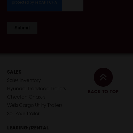
SALES
Sales Inventory
Hyundai Translead Trailers
BACK TO TOP
Cheetah Chassis
Wells Cargo Utility Trailers
Sell Your Trailer
LEASING/RENTAL