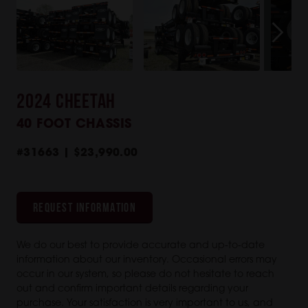
2024 CHEETAH
40 FOOT CHASSIS
#31663 | $23,990.00
REQUEST INFORMATION
We do our best to provide accurate and up-to-date
information about our inventory. Occasional errors may
occur in our system, so please do not hesitate to reach
out and confirm important details regarding your
purchase. Your satisfaction is very important to us, and