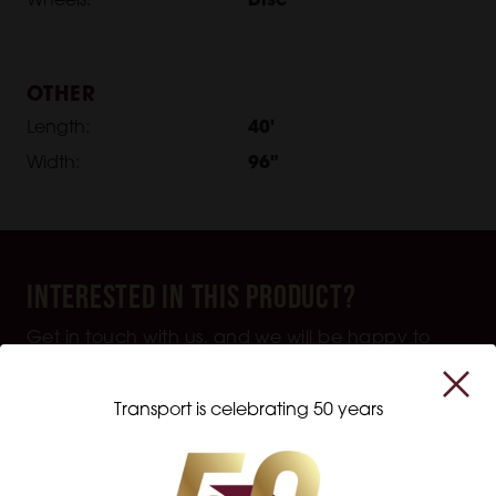
Wheels:
Disc
OTHER
Length:
40'
Width:
96"
Interested in this product?
Get in touch with us, and we will be happy to
help you with all your transportation equipment
needs.
Transport is celebrating 50 years