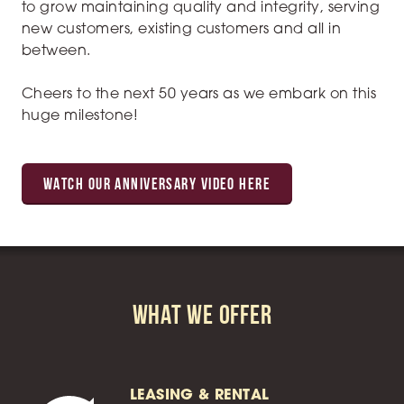
to grow maintaining quality and integrity, serving
new customers, existing customers and all in
between.
Cheers to the next 50 years as we embark on this
huge milestone!
WATCH OUR ANNIVERSARY VIDEO HERE
What We Offer
LEASING & RENTAL