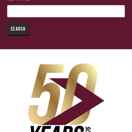
SEARCH