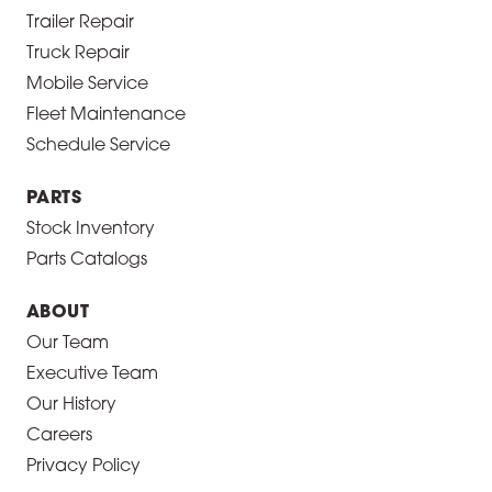
Trailer Repair
Truck Repair
Mobile Service
Fleet Maintenance
Schedule Service
PARTS
Stock Inventory
Parts Catalogs
ABOUT
Our Team
Executive Team
Our History
Careers
Privacy Policy