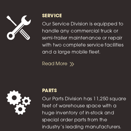
SERVICE
Our Service Division is equipped to
handle any commercial truck or
semi-trailer maintenance or repair
with two complete service facilities
and a large mobile fleet.
Read More
PARTS
Our Parts Division has 11,250 square
feet of warehouse space with a
huge inventory of in-stock and
special order parts from the
industry’s leading manufacturers.