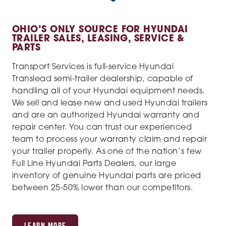
OHIO’S ONLY SOURCE FOR HYUNDAI
TRAILER SALES, LEASING, SERVICE &
PARTS
Transport Services is full-service Hyundai
Translead semi-trailer dealership, capable of
handling all of your Hyundai equipment needs.
We sell and lease new and used Hyundai trailers
and are an authorized Hyundai warranty and
repair center. You can trust our experienced
team to process your warranty claim and repair
your trailer properly. As one of the nation’s few
Full Line Hyundai Parts Dealers, our large
inventory of genuine Hyundai parts are priced
between 25-50% lower than our competitors.