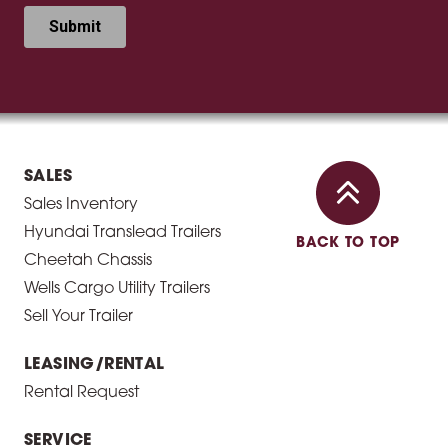
SALES
Sales Inventory
Hyundai Translead Trailers
BACK TO TOP
Cheetah Chassis
Wells Cargo Utility Trailers
Sell Your Trailer
LEASING/RENTAL
Rental Request
SERVICE