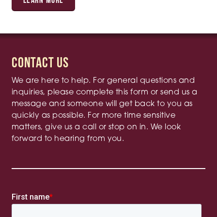
LEARN MORE
Contact Us
We are here to help. For general questions and
inquiries, please complete this form or send us a
message and someone will get back to you as
quickly as possible. For more time sensitive
matters, give us a call or stop on in. We look
forward to hearing from you.