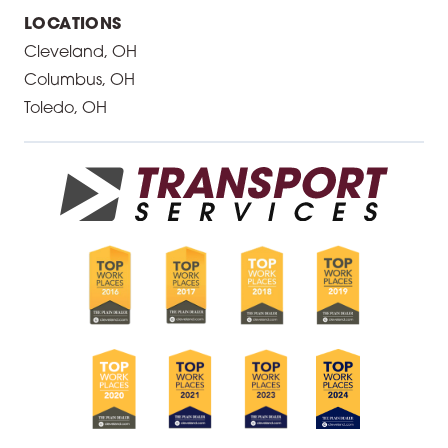
LOCATIONS
Cleveland, OH
Columbus, OH
Toledo, OH