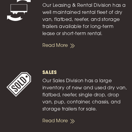
Our Leasing & Rental Division has a
well maintained rental fleet of dry
van, flatbed, reefer, and storage
trailers available for long-term
lease or short-term rental.
Read More
SALES
Our Sales Division has a large
inventory of new and used dry van,
flatbed, reefer, single drop, drop
van, pup, container, chassis, and
storage trailers for sale.
Read More