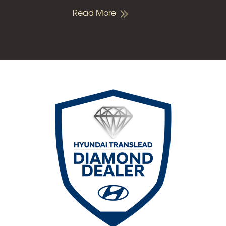
Read More