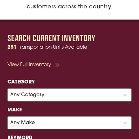
customers across the country.
Search Current Inventory
251
Transportation Units Available
View Full Inventory
CATEGORY
MAKE
KEYWORD