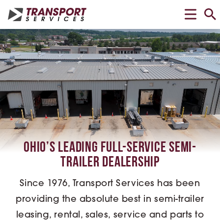
Ohio’s Leading Full-Service Semi-
Trailer Dealership
Since 1976, Transport Services has been
providing the absolute best in semi-trailer
leasing, rental, sales, service and parts to