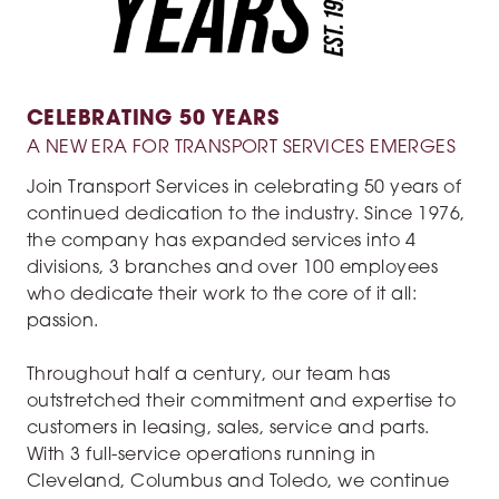
CELEBRATING 50 YEARS
A NEW ERA FOR TRANSPORT SERVICES EMERGES
Join Transport Services in celebrating 50 years of
continued dedication to the industry. Since 1976,
the company has expanded services into 4
divisions, 3 branches and over 100 employees
who dedicate their work to the core of it all:
passion.
Throughout half a century, our team has
outstretched their commitment and expertise to
customers in leasing, sales, service and parts.
With 3 full-service operations running in
Cleveland, Columbus and Toledo, we continue