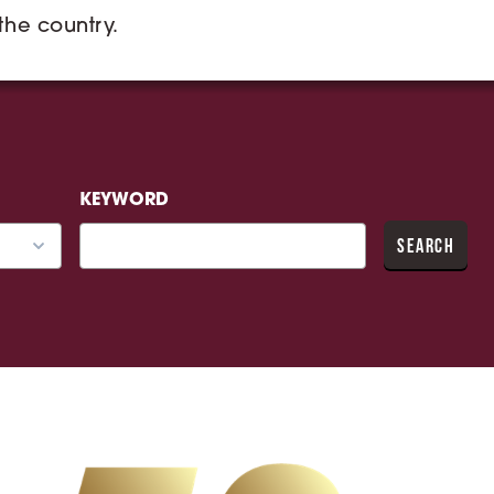
 the country.
KEYWORD
SEARCH