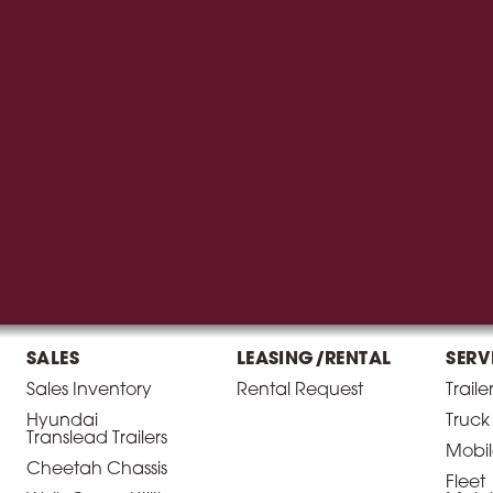
SALES
LEASING/RENTAL
SERV
Sales Inventory
Rental Request
Traile
Hyundai
Truck
Translead Trailers
Mobil
Cheetah Chassis
Fleet