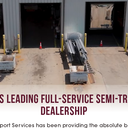
s Leading Full-Service Semi-T
Dealership
sport Services has been providing the absolute bes