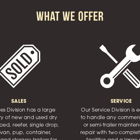
What We Offer
SALES
SERVICE
es Division has a large
Our Service Division is
ry of new and used dry
to handle any commerc
bed, reefer, single drop,
or semi-trailer mainte
van, pup, container,
repair with two complet