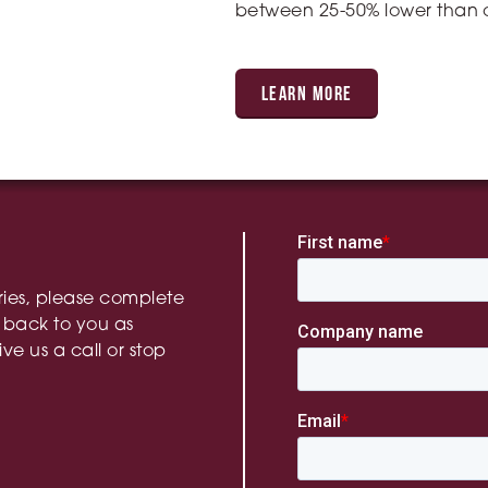
between 25-50% lower than o
LEARN MORE
ries, please complete
 back to you as
ive us a call or stop