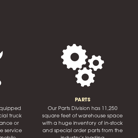
PARTS
 equipped
Our Parts Division has 11,250
ial truck
square feet of warehouse space
nance or
with a huge inventory of in-stock
e service
and special order parts from the