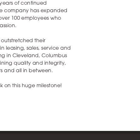
 years of continued
, the company has expanded
d over 100 employees who
passion.
outstretched their
 leasing, sales, service and
ning in Cleveland, Columbus
ing quality and integrity,
rs and all in between.
k on this huge milestone!