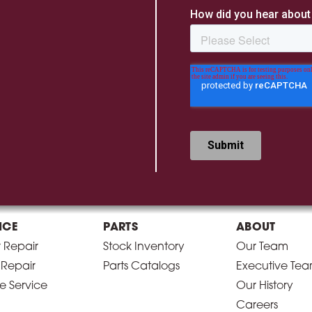
ICE
PARTS
ABOUT
r Repair
Stock Inventory
Our Team
 Repair
Parts Catalogs
Executive Te
e Service
Our History
Careers