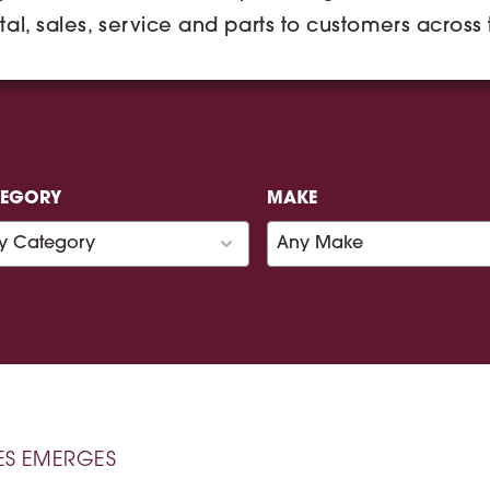
tal, sales, service and parts to customers across
TEGORY
MAKE
ES EMERGES