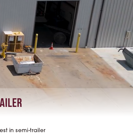
railer
t in semi-trailer