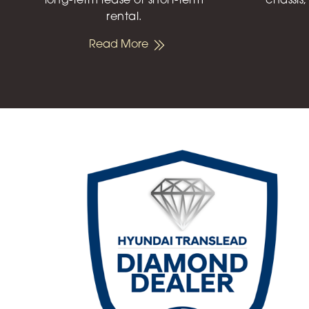
long-term lease or short-term
chassis,
rental.
Read More