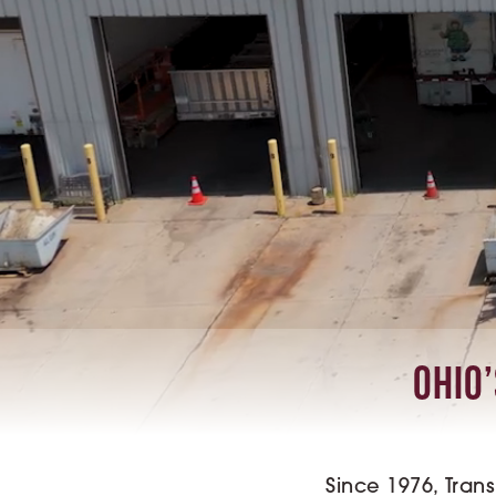
Ohio’
Since 1976, Tran