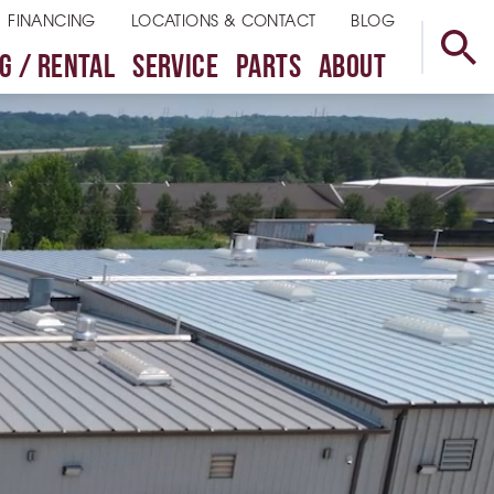
FINANCING
LOCATIONS & CONTACT
BLOG
G / RENTAL
SERVICE
PARTS
ABOUT