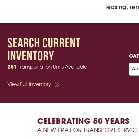
leasing, ren
Search Current
Inventory
CA
251
Transportation Units Available
View Full Inventory
CELEBRATING 50 YEARS
A NEW ERA FOR TRANSPORT SERVIC