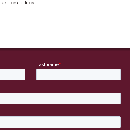
ur competitors.