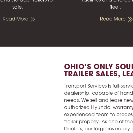
 and storage trailers for
facilities and a large
sale.
fleet.
Read More
Read More
OHIO’S ONLY SOU
TRAILER SALES, L
Transport Services is full-ser
dealership, capable of hand
needs. We sell and lease ne
authorized Hyundai warranty 
experienced team to process
trailer properly. As one of th
Dealers, our large inventory