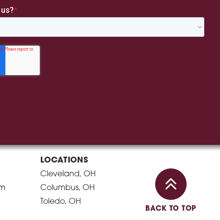
LOCATIONS
Cleveland, OH
am
Columbus, OH
Toledo, OH
BACK TO TOP