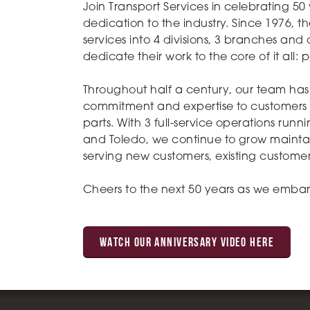
Join Transport Services in celebrating 50
dedication to the industry. Since 1976
services into 4 divisions, 3 branches an
dedicate their work to the core of it all: 
Throughout half a century, our team has 
commitment and expertise to customers in
parts. With 3 full-service operations run
and Toledo, we continue to grow maintain
serving new customers, existing custome
Cheers to the next 50 years as we embar
WATCH OUR ANNIVERSARY VIDEO HERE