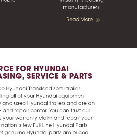
 mobile
industry’s leading
manufacturers.
Read More
RCE FOR HYUNDAI
EASING, SERVICE & PARTS
vice Hyundai Translead semi-trailer
ling all of your Hyundai equipment
w and used Hyundai trailers and are an
and repair center. You can trust our
 your warranty claim and repair your
e nation’s few Full Line Hyundai Parts
 of genuine Hyundai parts are priced