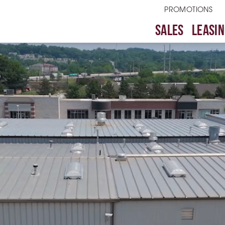
PROMOTIONS
SALES
LEASIN