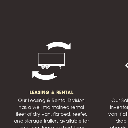
LEASING & RENTAL
Our Leasing & Rental Division
Our Sal
has a well maintained rental
invento
fleet of dry van, flatbed, reefer,
van, flat
and storage trailers available for
drop 