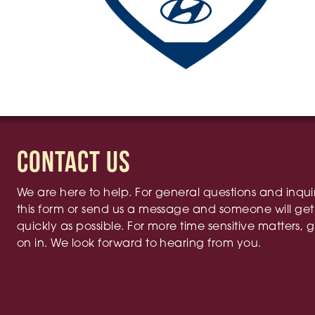
Contact Us
We are here to help. For general questions and inqui
this form or send us a message and someone will get
quickly as possible. For more time sensitive matters, g
on in. We look forward to hearing from you.